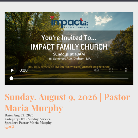
Sunday, August 9, 2026 | Pastor
Maria Murphy
Date:
Aug 09, 2026
Category:
IFC Sunday Service
Speaker:
Pastor Maria Murphy