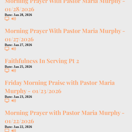
Morning Prayer With Pastor Maria Murphy -
01/28/2026
Date:
Jan 28, 2026
Morning Prayer With Pastor Maria Murphy -
01/27/2026
Date:
Jan 27, 2026
Faithfulness In Serving Pt 2
Date:
Jan 25, 2026
Friday Morning Praise with Pastor Maria
Murphy - 01/23/2026
Date:
Jan 23, 2026
Morning Prayer with Pastor Maria Murphy -
01/22/2026
Date:
Jan 22, 2026