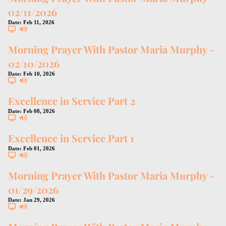
02/11/2026
Date:
Feb 11, 2026
Morning Prayer With Pastor Maria Murphy -
02/10/2026
Date:
Feb 10, 2026
Excellence in Service Part 2
Date:
Feb 08, 2026
Excellence in Service Part 1
Date:
Feb 01, 2026
Morning Prayer With Pastor Maria Murphy -
01/29/2026
Date:
Jan 29, 2026