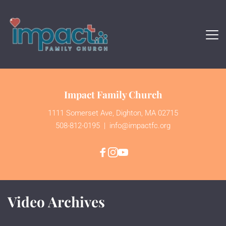
Impact Family Church
1111 Somerset Ave, Dighton, MA 02715
508-812-0195
  | 
 info@impactfc.org
Video Archives