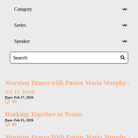
Morning Prayer with Pastor Maria Murphy -
02/17/2026
Date:
Feb 17, 2026
Working Together in Teams
Date:
Feb 15, 2026
Morning Prayer With Pastor Maria Murphy -