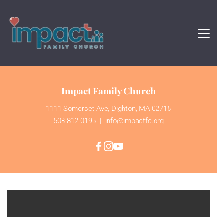
Impact Family Church
1111 Somerset Ave, Dighton, MA 02715
508-812-0195
  | 
 info@impactfc.org