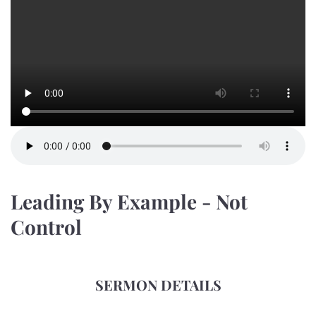
Leading By Example - Not
Control
SERMON DETAILS