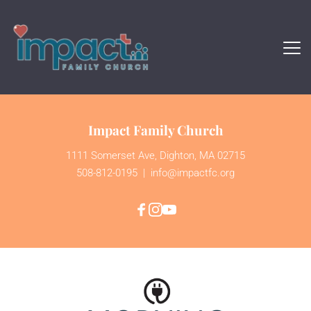
Impact Family Church
1111 Somerset Ave, Dighton, MA 02715
508-812-0195
  | 
 info@impactfc.org