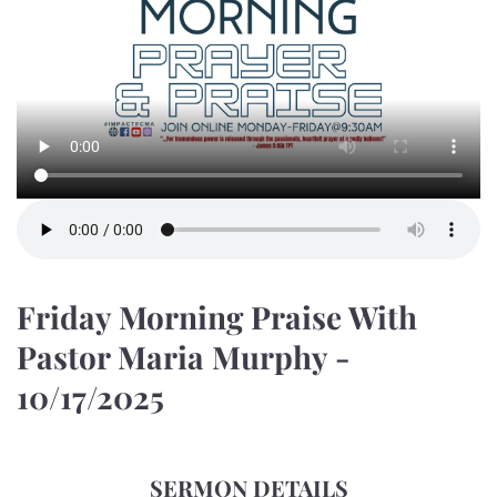
Friday Morning Praise With
Pastor Maria Murphy -
10/17/2025
SERMON DETAILS